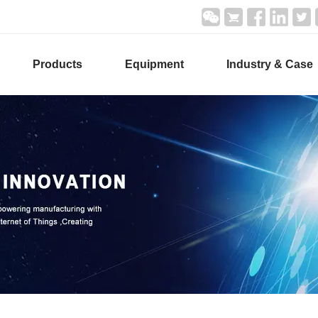
Products
Equipment
Industry & Case