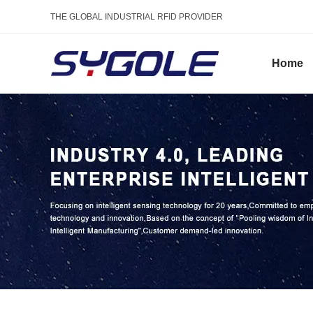
THE GLOBAL INDUSTRIAL RFID PROVIDER
Home