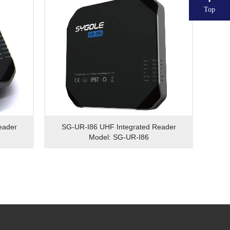
Top
eader
SG-UR-I86 UHF Integrated Reader
Model: SG-UR-I86