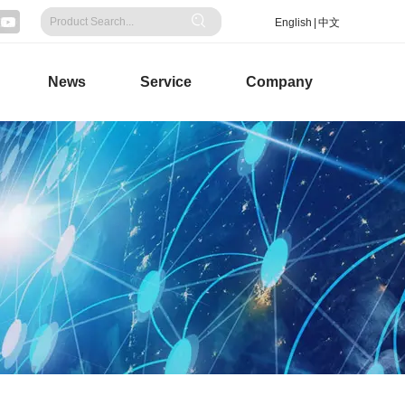
English
|
中文
News
Service
Company