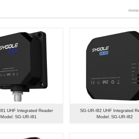
Home
81 UHF Integrated Reader
SG-UR-I82 UHF Integrated R
Model: SG-UR-I81
Model: SG-UR-I82