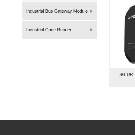
Industrial Bus Gateway Module
Industrial Code Reader
SG-UR-I