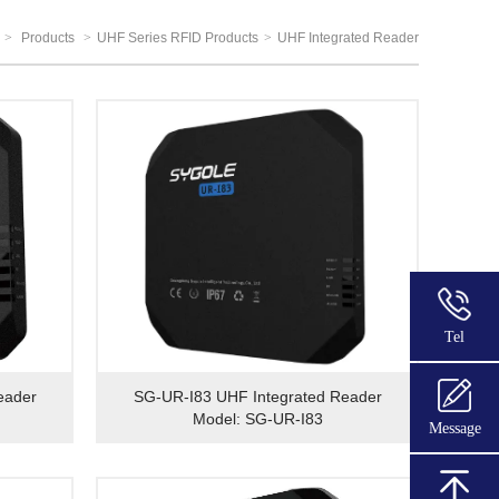
>
Products
>
UHF Series RFID Products
>
UHF Integrated Reader
Tel
eader
SG-UR-I83 UHF Integrated Reader
Model: SG-UR-I83
Message