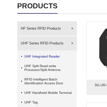
PRODUCTS
HF Series RFID Products
UHF Series RFID Products
UHF Integrated Reader
UHF Split Read-write
Processor/Split Antenna
RFID Intelligent Batch
Identification Access Door
SG-UR-I
UHF Handheld Mobile Terminal
UHF Tag