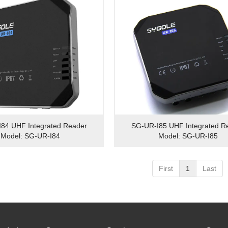
84 UHF Integrated Reader
SG-UR-I85 UHF Integrated R
Model: SG-UR-I84
Model: SG-UR-I85
First
1
Last