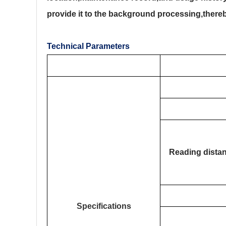
provide it to the background processing,thereby
Technical Parameters
Reading dista
Specifications