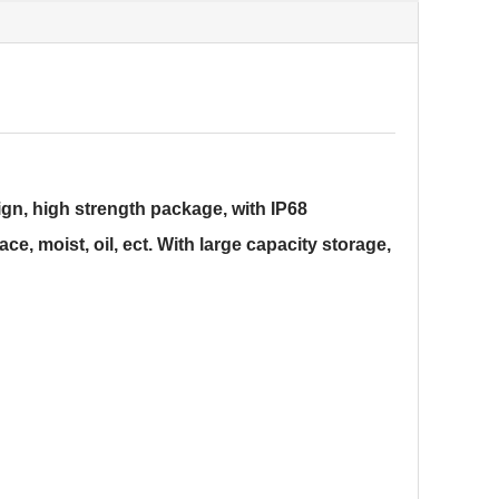
gn, high strength package, with IP68
ce, moist, oil, ect. With large capacity storage,