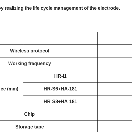
 realizing the life cycle management of the electrode.
Wireless protocol
Working frequency
HR-I1
nce (mm)
HR-S6+HA-181
HR-S8+HA-181
Chip
Storage type