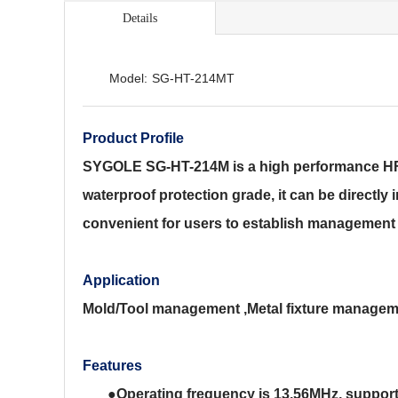
Details
Model:
SG-HT-214MT
Product Profile
SYGOLE SG-HT-214M is a high performance HF el
waterproof protection grade, it can be directly 
convenient for users to establish management 
Application
Mold/Tool management ,Metal fixture managem
Features
●
Operating frequency is 13.56MHz, support