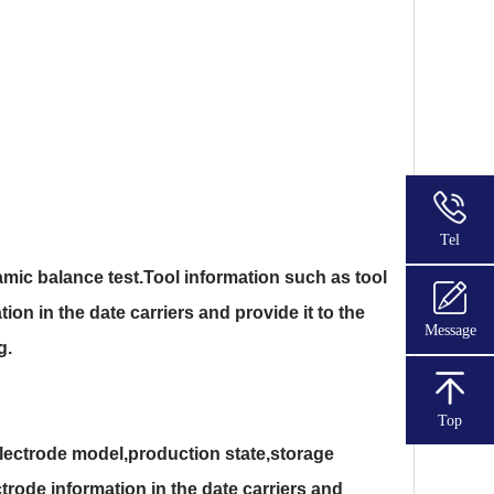
Tel
mic balance test.Tool information such as tool
ion in the date carriers and provide it to the
Message
g.
Top
lectrode model,production state,storage
trode information in the date carriers and