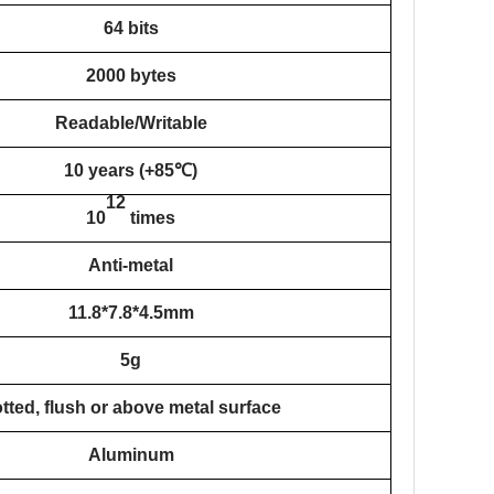
64 bits
2000 bytes
Readable/Writable
10 years (+85℃)
12
10
times
Anti-metal
11.8*7.8*4.5mm
5g
tted, flush or above metal surface
Aluminum