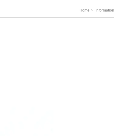
Home
>
Information