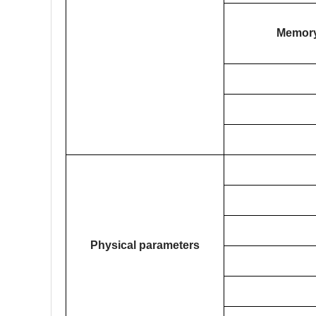
Memor
Physical parameters