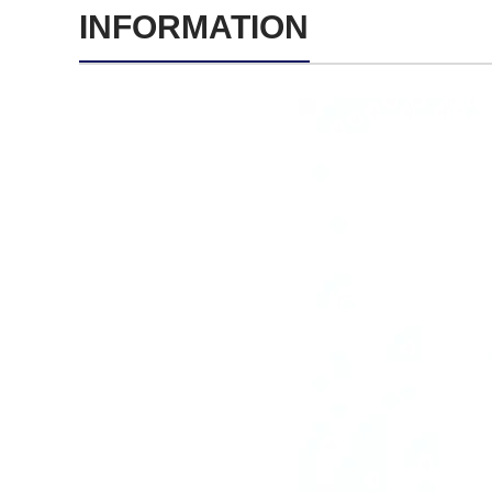
INFORMATION