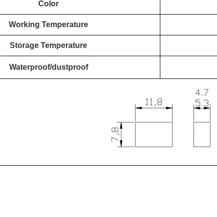
Color
Working Temperature
Storage Temperature
Waterproof/dustproof