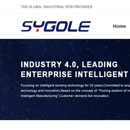
THE GLOBAL INDUSTRIAL RFID PROVIDER
Home