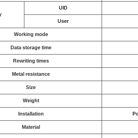
UID
y
User
Working mode
Data storage time
Rewriting times
Metal resistance
Size
Weight
Installation
Po
Material