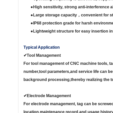
●
High sensitivity, strong anti-interference a
●
Large storage capacity
，
convenient for s
●
IP68 protection grade for harsh environmen
●
Lightweight structure for easy insertion i
Typical Application
✔Tool Management
For tool management of CNC machine tools, tag
number,tool parameters,and service life can be s
background processing,thereby realizing the t
✔
Electrode Management
For electrode management, tag can be screwed 
location,maintenance record,and usage history a