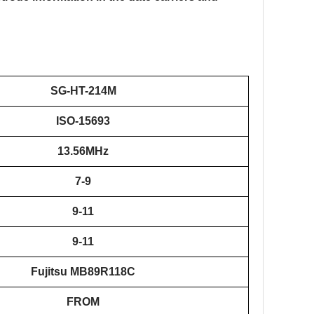
SG-HT-
2
14M
ISO-15693
13.56MHz
7-9
9-11
9-11
Fujitsu MB89R118C
FROM