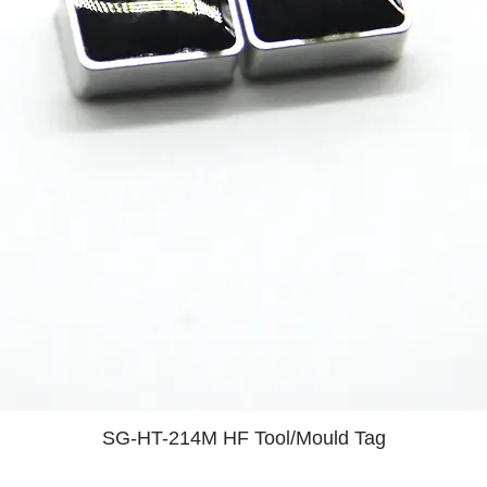
SG-HT-214M HF Tool/Mould Tag