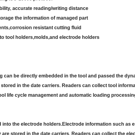
bility, accurate reading/writing distance
torage the information of managed part
ts,corrosion resistant cutting fluid
nto tool holders,molds,and electrode holders
 can be directly embedded in the tool and passed the dyna
tored in the date carriers. Readers can collect tool informat
ool life cycle management and automatic loading processin
into the electrode holders.Electrode information such as e
re stored in the date carriers. Readers can collect the elec