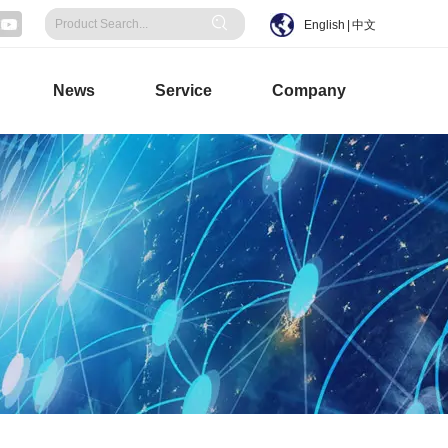
English
|
中文
News
Service
Company