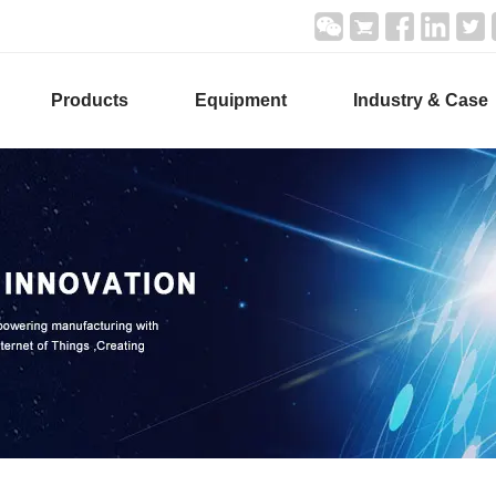
Products
Equipment
Industry & Case