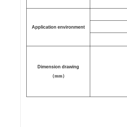
Application environment
Dimension drawing
（mm
）