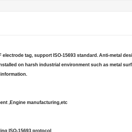
ectrode tag, support ISO-15693 standard. Anti-metal desi
installed on harsh industrial environment such as metal surfa
information.
ent ,Engine manufacturing,etc
ing ISO-15693 protocol