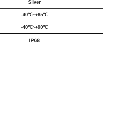
Sliver
-40℃~+85℃
-40℃~+
90
℃
IP68